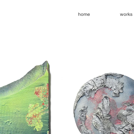
home
works