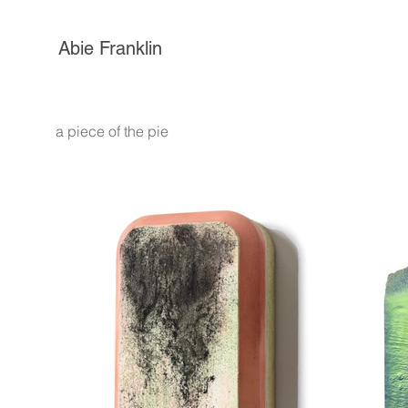
Abie Franklin
a piece of the pie