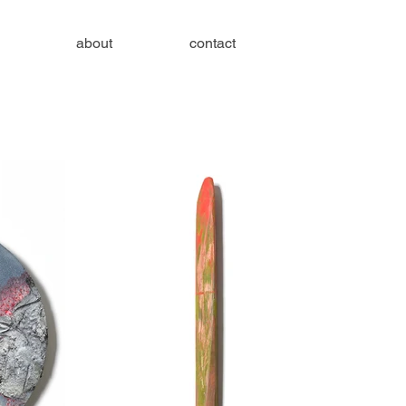
about
contact