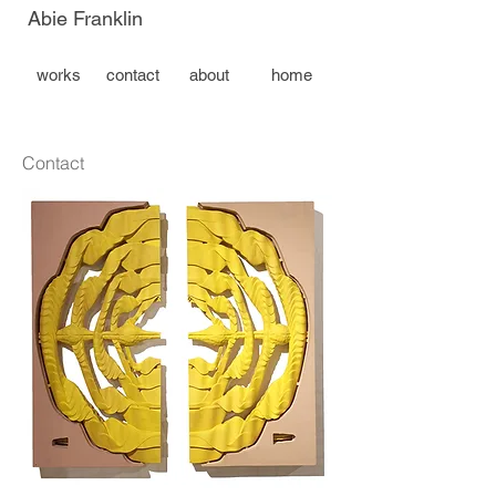
Abie Franklin
works
contact
about
home
Contact