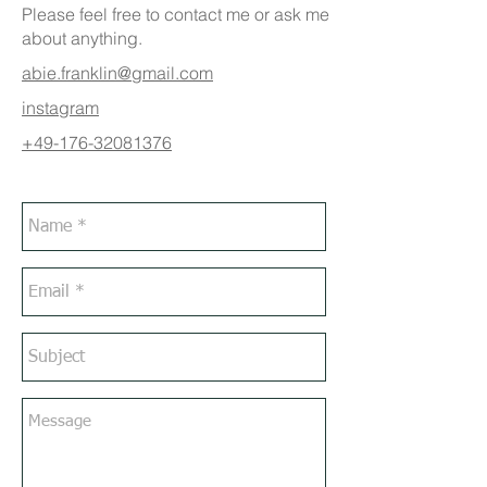
Please feel free to contact me or ask me
about anything.
abie.franklin@gmail.com
instagram
+49-176-32081376