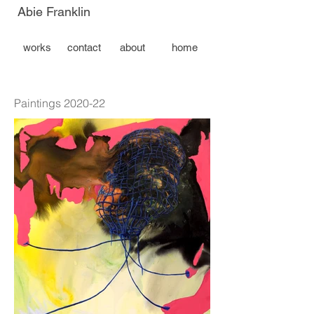
Abie Franklin
works
contact
about
home
Paintings 2020-22